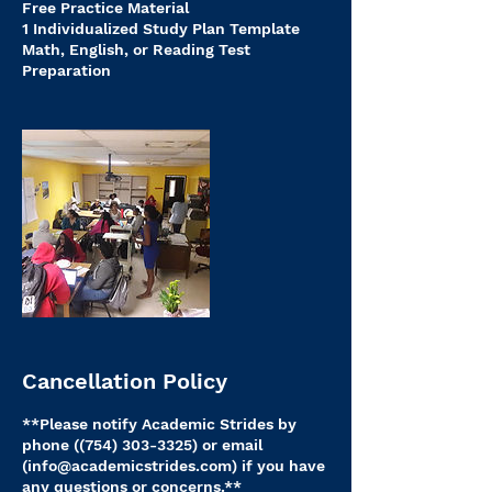
Free Practice Material
1 Individualized Study Plan Template
Math, English, or Reading Test
Cancellation Policy
**Please notify Academic Strides by
phone ((754) 303-3325) or email
(info@academicstrides.com) if you have
any questions or concerns.**