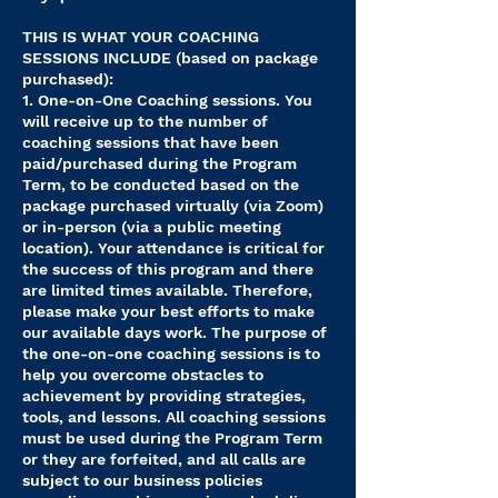
THIS IS WHAT YOUR COACHING
SESSIONS INCLUDE (based on package
purchased):
1. One-on-One Coaching sessions. You
will receive up to the number of
coaching sessions that have been
paid/purchased during the Program
Term, to be conducted based on the
package purchased virtually (via Zoom)
or in-person (via a public meeting
location). Your attendance is critical for
the success of this program and there
are limited times available. Therefore,
please make your best efforts to make
our available days work. The purpose of
the one-on-one coaching sessions is to
help you overcome obstacles to
achievement by providing strategies,
tools, and lessons. All coaching sessions
must be used during the Program Term
or they are forfeited, and all calls are
subject to our business policies