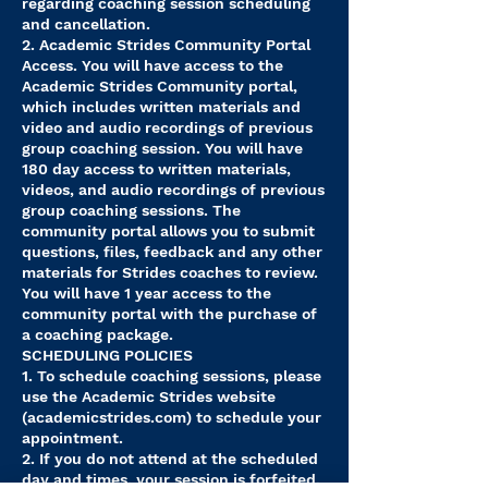
regarding coaching session scheduling
and cancellation.
2. Academic Strides Community Portal
Access. You will have access to the
Academic Strides Community portal,
which includes written materials and
video and audio recordings of previous
group coaching session. You will have
180 day access to written materials,
videos, and audio recordings of previous
group coaching sessions. The
community portal allows you to submit
questions, files, feedback and any other
materials for Strides coaches to review.
You will have 1 year access to the
community portal with the purchase of
a coaching package.
SCHEDULING POLICIES
1. To schedule coaching sessions, please
use the Academic Strides website
(academicstrides.com) to schedule your
appointment.
2. If you do not attend at the scheduled
day and times, your session is forfeited.