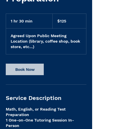
125
US
1 hr 30 min
1
$125
dollars
h
3
Agreed Upon Public Meeting
0
Location (library, coffee shop, book
m
store, etc...)
i
n
Book Now
Service Description
Math, English, or Reading Test
Preparation
1 One-on-One Tutoring Session In-
Person