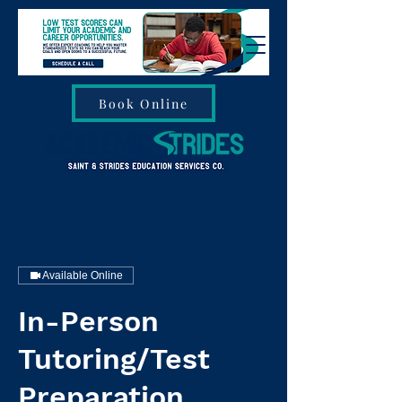
Book Online
Available Online
In-Person
Tutoring/Test
Preparation